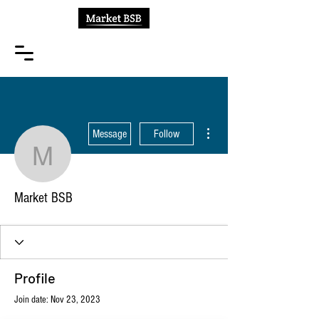
More actions
Message
Follow
Market BSB
Market BSB
Profile
Join date: Nov 23, 2023