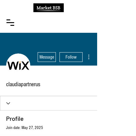
More actions
Message
Follow
claudiapartnerus
Profile
Join date: May 27, 2025