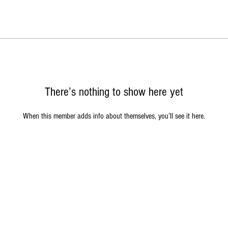
There’s nothing to show here yet
When this member adds info about themselves, you’ll see it here.
acy Policy
|
Return Policy
|
Terms of Service
|
Contact Us