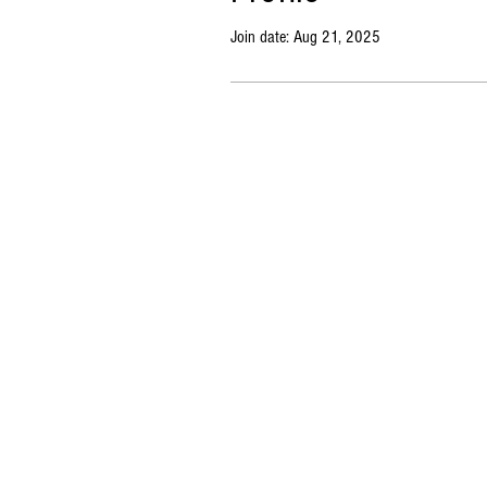
Join date: Aug 21, 2025
Copyright © 2023 Market BSB. All rights reserved. |
Priv