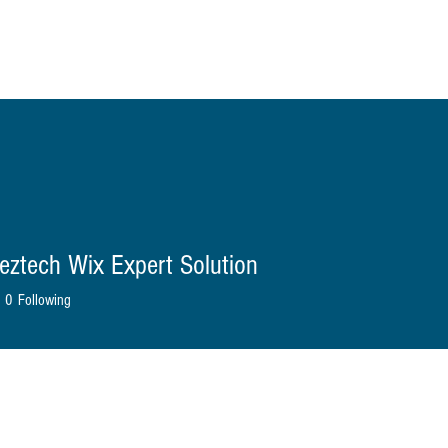
ome
About Us
Shop
Blog
Contact
More
eztech Wix Expert Solution
0
Following