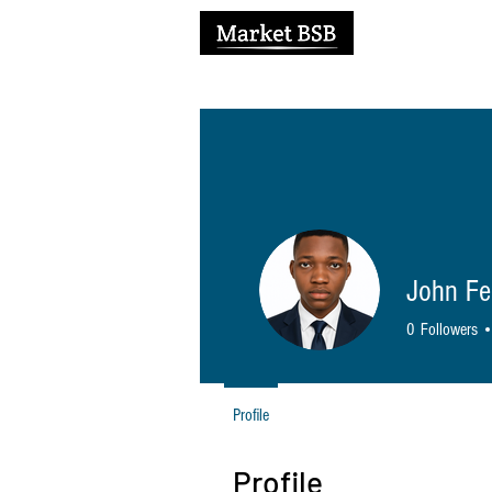
H
John Fe
0
Followers
Profile
Profile