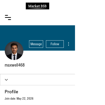
More actions
Message
Follow
maxwell468
Profile
Join date: May 22, 2026