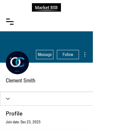
More actions
Message
Follow
Clement Smith
Profile
Join date: Dec 23, 2025