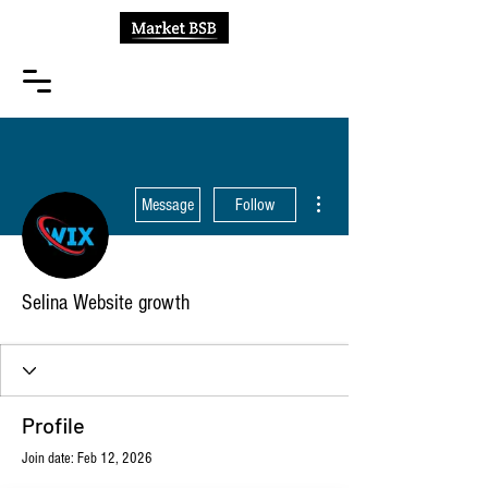
More actions
Message
Follow
Selina Website growth
Profile
Join date: Feb 12, 2026