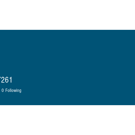
ome
About Us
Shop
Blog
Contact
More
7261
0
Following