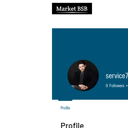
H
service
0
Followers
Profile
Profile