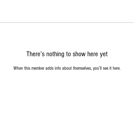
There’s nothing to show here yet
When this member adds info about themselves, you’ll see it here.
acy Policy
|
Return Policy
|
Terms of Service
|
Contact Us