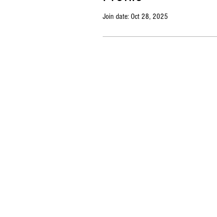
Join date: Oct 28, 2025
Copyright © 2023 Market BSB. All rights reserved. |
Priv