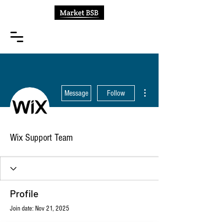
More actions
Message
Follow
Wix Support Team
Profile
Join date: Nov 21, 2025