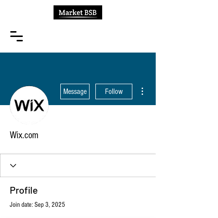
More actions
Message
Follow
Wix.com
Profile
Join date: Sep 3, 2025