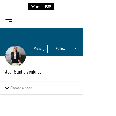
More actions
Message
Follow
Jodi Studio ventures