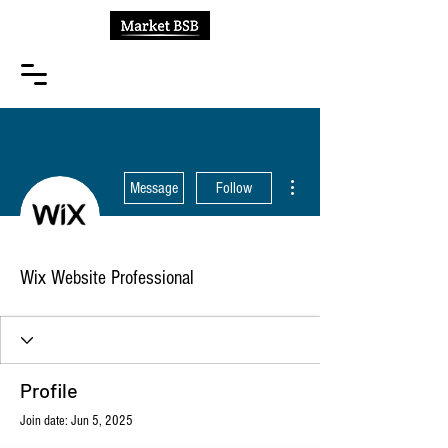
More actions
Message
Follow
Wix Website Professional
Profile
Join date: Jun 5, 2025