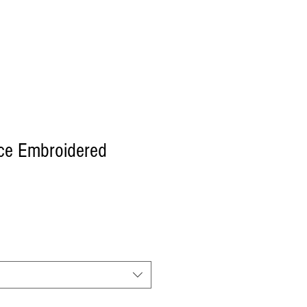
Log In
ce Embroidered