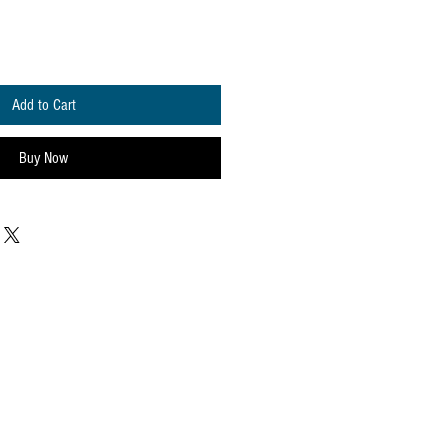
Add to Cart
Buy Now