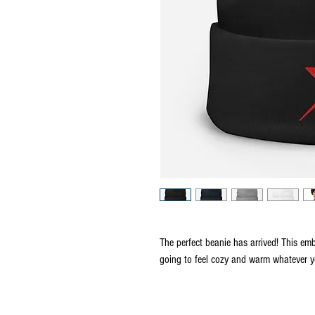
The perfect beanie has arrived! This emb