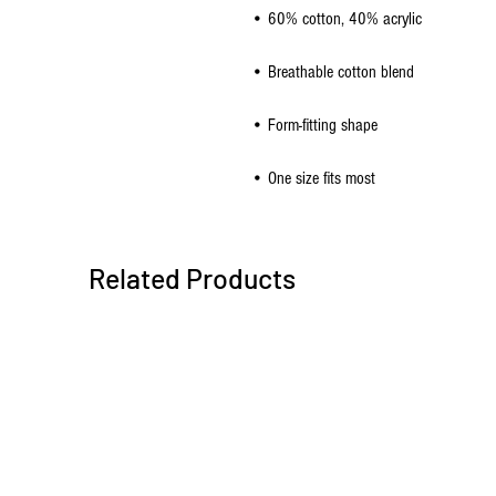
• One size fits most
Related Products