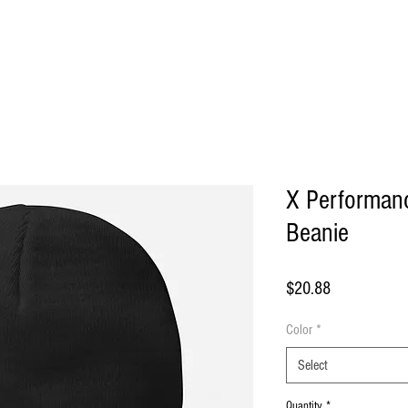
ome
About Us
Shop
Blog
Contact
More
X Performan
Beanie
Price
$20.88
Color
*
Select
Quantity
*