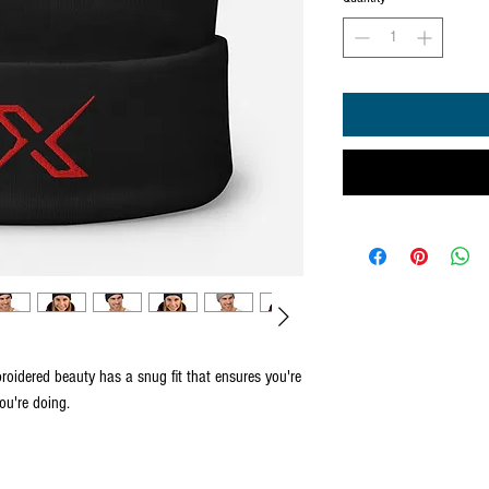
roidered beauty has a snug fit that ensures you're 