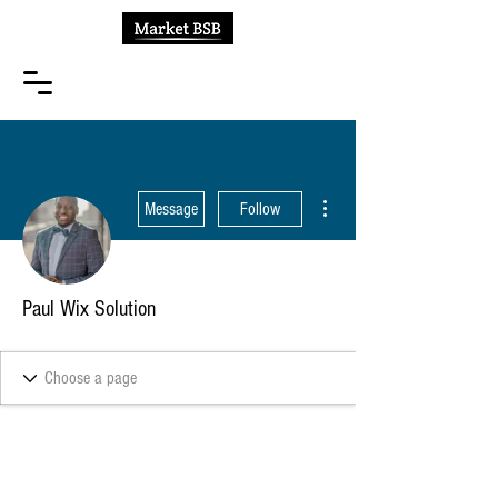
More actions
Message
Follow
Paul Wix Solution