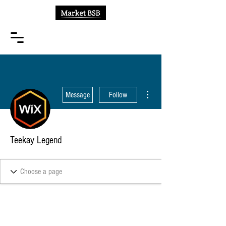
More actions
Message
Follow
Teekay Legend