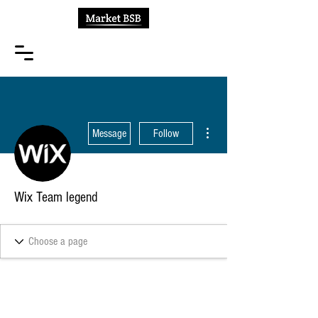
More actions
Message
Follow
Wix Team legend