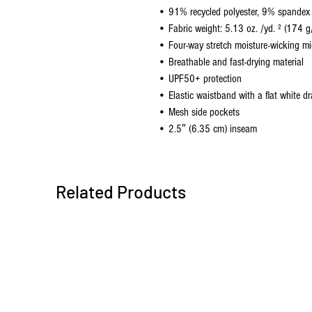
• 91% recycled polyester, 9% spandex
• Fabric weight: 5.13 oz. /yd. ² (174 g
• Four-way stretch moisture-wicking mic
• Breathable and fast-drying material
• UPF50+ protection
• Elastic waistband with a flat white d
• Mesh side pockets
• 2.5″ (6.35 cm) inseam
Related Products