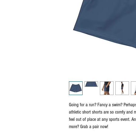
Going for a run? Fancy a swim? Perhaps 
athletic short shorts are so comfy and m
feel out of place at any sports event. A
more? Grab a pair now!