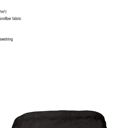
/m²)
rofiber fabric
rawstring