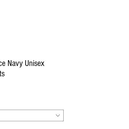
Log In
ce Navy Unisex
ts