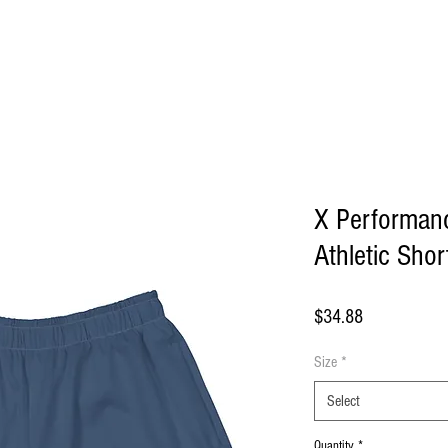
ome
About Us
Shop
Blog
Contact
More
X Performan
Athletic Shor
Price
$34.88
Size
*
Select
Quantity
*