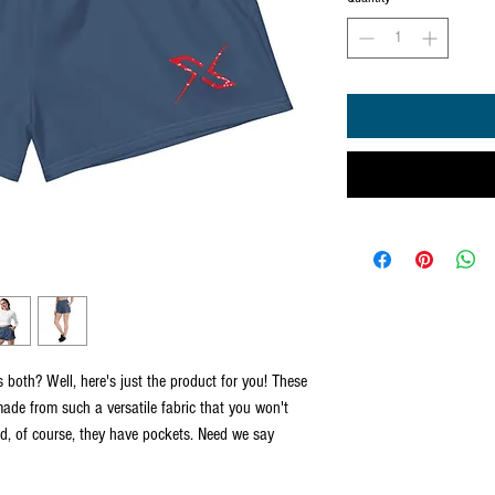
both? Well, here's just the product for you! These 
ade from such a versatile fabric that you won't 
nd, of course, they have pockets. Need we say 