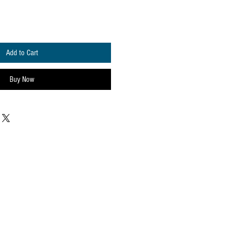
Add to Cart
Buy Now