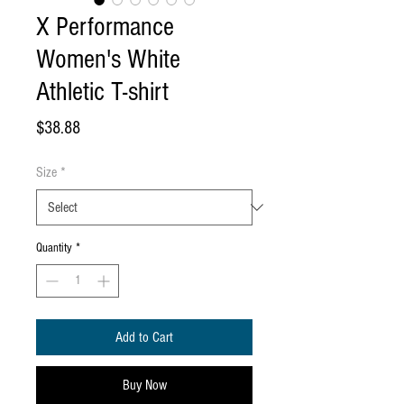
X Performance
Women's White
Athletic T-shirt
Price
$38.88
Size
*
Quantity
*
Add to Cart
Buy Now