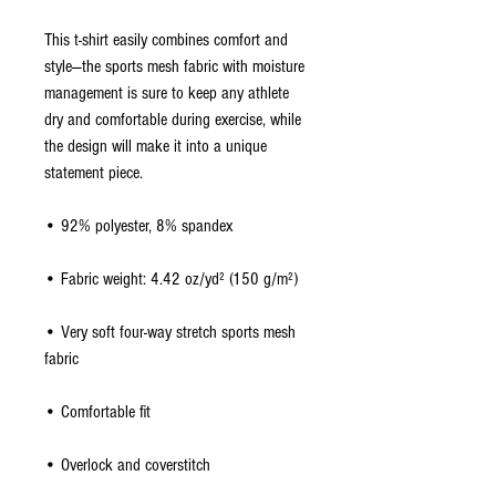
This t-shirt easily combines comfort and 
style—the sports mesh fabric with moisture 
management is sure to keep any athlete 
dry and comfortable during exercise, while 
the design will make it into a unique 
statement piece.
• 92% polyester, 8% spandex
• Fabric weight: 4.42 oz/yd² (150 g/m²)
• Very soft four-way stretch sports mesh 
fabric 
• Comfortable fit
• Overlock and coverstitch