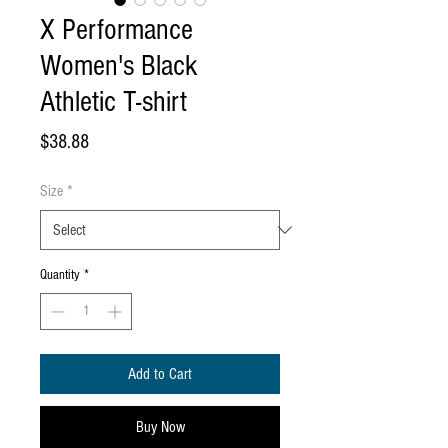
X Performance
Women's Black
Athletic T-shirt
Price
$38.88
Size
*
Quantity
*
Add to Cart
Buy Now