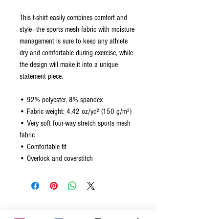
This t-shirt easily combines comfort and 
style—the sports mesh fabric with moisture 
management is sure to keep any athlete 
dry and comfortable during exercise, while 
the design will make it into a unique 
statement piece.
• 92% polyester, 8% spandex
• Fabric weight: 4.42 oz/yd² (150 g/m²)
• Very soft four-way stretch sports mesh 
fabric 
• Comfortable fit
• Overlock and coverstitch
Related Products