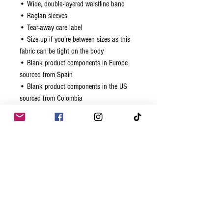
• Wide, double-layered waistline band
• Raglan sleeves
• Tear-away care label
• Size up if you’re between sizes as this 
fabric can be tight on the body
• Blank product components in Europe 
sourced from Spain
• Blank product components in the US 
sourced from Colombia
Related Products