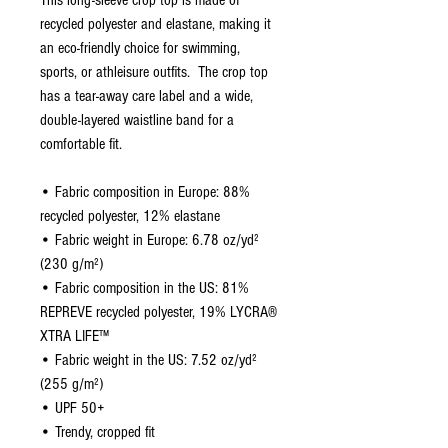
This long-sleeve crop top is made of 
recycled polyester and elastane, making it 
an eco-friendly choice for swimming, 
sports, or athleisure outfits.  The crop top 
has a tear-away care label and a wide, 
double-layered waistline band for a 
comfortable fit. 
• Fabric composition in Europe: 88% 
recycled polyester, 12% elastane
• Fabric weight in Europe: 6.78 oz/yd² 
(230 g/m²)
• Fabric composition in the US: 81% 
REPREVE recycled polyester, 19% LYCRA® 
XTRA LIFE™
• Fabric weight in the US: 7.52 oz/yd² 
(255 g/m²)
• UPF 50+
• Trendy, cropped fit