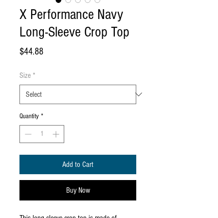
X Performance Navy
Long-Sleeve Crop Top
Price
$44.88
Size
*
Quantity
*
Add to Cart
Buy Now