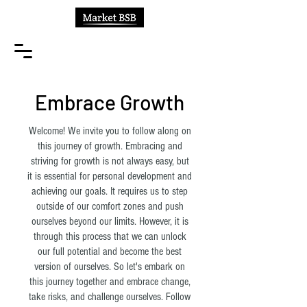
Embrace Growth
Welcome! We invite you to follow along on
this journey of growth. Embracing and
striving for growth is not always easy, but
it is essential for personal development and
achieving our goals. It requires us to step
outside of our comfort zones and push
ourselves beyond our limits. However, it is
through this process that we can unlock
our full potential and become the best
version of ourselves. So let's embark on
this journey together and embrace change,
take risks, and challenge ourselves. Follow