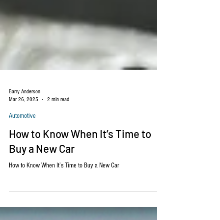
Barry Anderson
Mar 26, 2025
2 min read
Automotive
How to Know When It’s Time to
Buy a New Car
How to Know When It’s Time to Buy a New Car