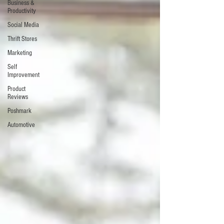
Business &
Productivity
Social Media
Thrift Stores
Marketing
Self
Improvement
Product
Reviews
Poshmark
Automotive