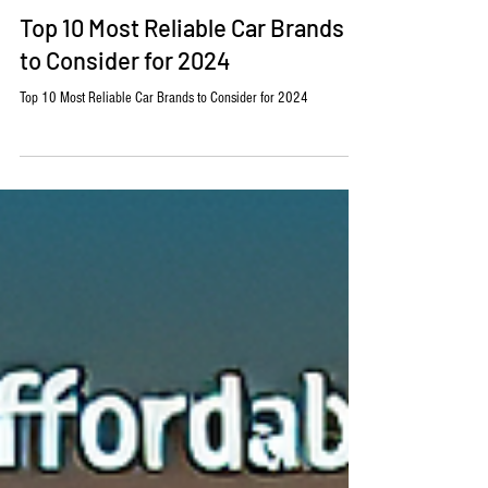
Barry Anderson
Aug 29, 2024
2 min read
Automotive
Top 10 Most Reliable Car Brands
to Consider for 2024
Top 10 Most Reliable Car Brands to Consider for 2024