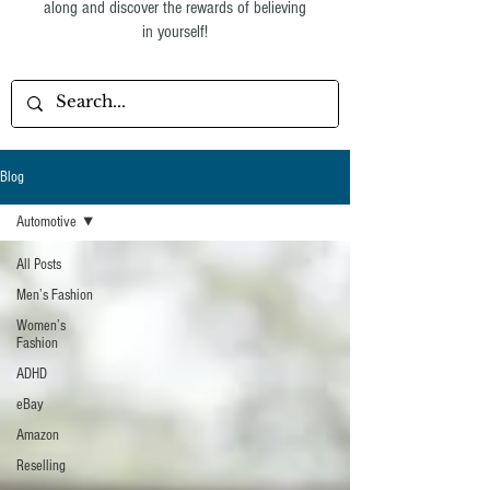
along and discover the rewards of believing
in yourself!
Blog
Automotive
All Posts
Men’s Fashion
Women’s
Fashion
ADHD
eBay
Amazon
Reselling