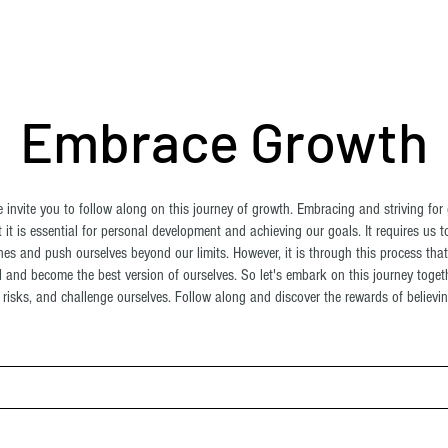
ome
About Us
Shop
Blog
Contact
More
Embrace Growth
invite you to follow along on this journey of growth. Embracing and striving for 
 it is essential for personal development and achieving our goals. It requires us t
es and push ourselves beyond our limits. However, it is through this process tha
al and become the best version of ourselves. So let's embark on this journey toge
risks, and challenge ourselves. Follow along and discover the rewards of believing