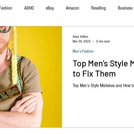
Fashion
ADHD
eBay
Amazon
Reselling
Business 
f Improvement
Product Reviews
Poshmark
Automotive
Anya Volkov
Mar 26, 2025
3 min read
Men’s Fashion
Top Men’s Style 
to Fix Them
Top Men’s Style Mistakes and How t