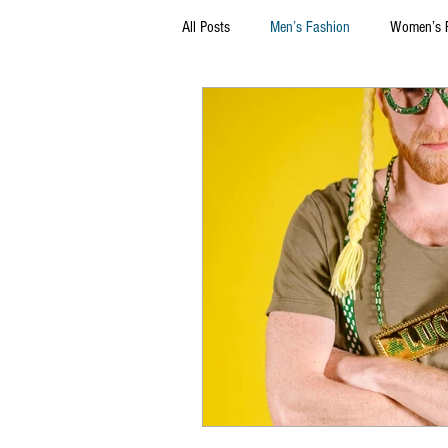
All Posts
Men’s Fashion
Women’s 
Thrift Stores
Marketing
Sel