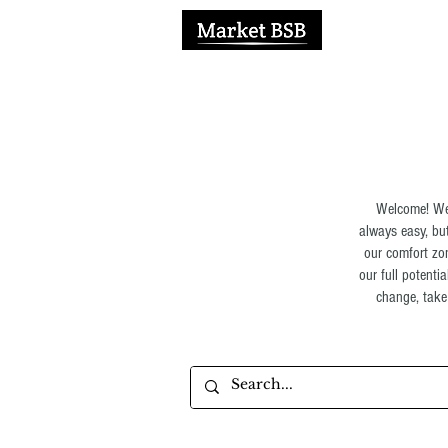
H
Welcome! We 
always easy, but
our comfort zon
our full potenti
change, take 