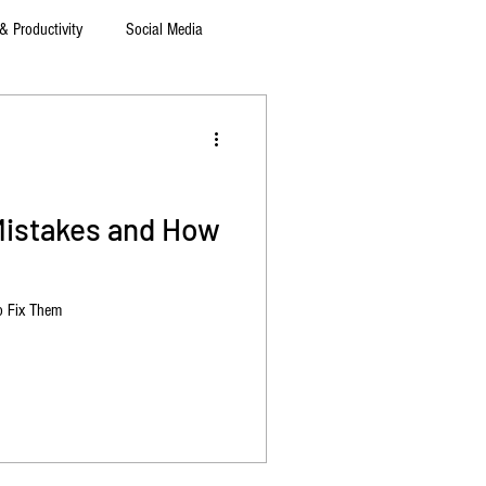
& Productivity
Social Media
Mistakes and How
o Fix Them