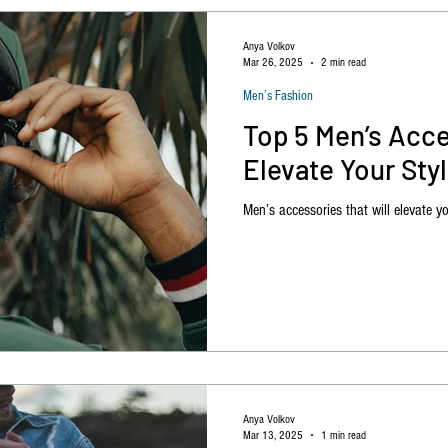
Anya Volkov
Mar 26, 2025
2 min read
Men’s Fashion
Top 5 Men’s Acce
Elevate Your Sty
Men’s accessories that will elevate yo
Anya Volkov
Mar 13, 2025
1 min read