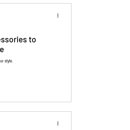
ssories to
le
ur style.