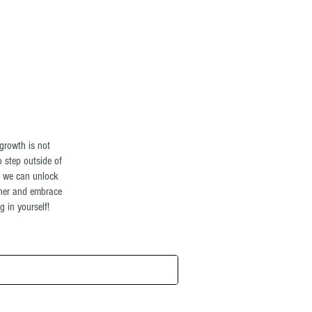
Log In
growth is not
o step outside of
t we can unlock
ther and embrace
 in yourself!