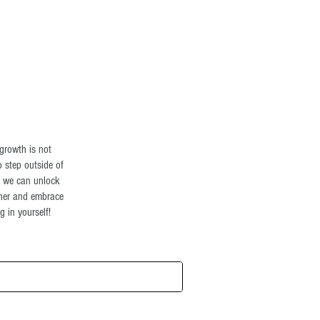
Log In
growth is not
o step outside of
t we can unlock
ther and embrace
 in yourself!