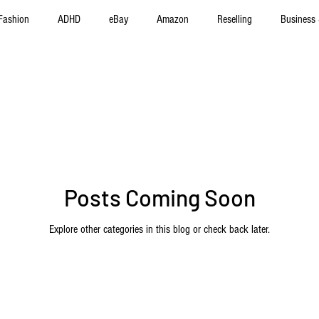
Fashion
ADHD
eBay
Amazon
Reselling
Business 
f Improvement
Product Reviews
Poshmark
Automotive
Posts Coming Soon
Explore other categories in this blog or check back later.