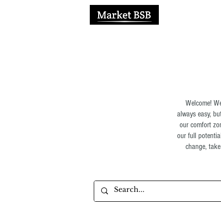
H
Welcome! We 
always easy, but
our comfort zon
our full potenti
change, take 