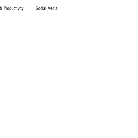
& Productivity
Social Media