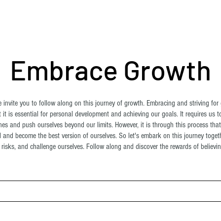
ome
About Us
Shop
Blog
Contact
More
Embrace Growth
invite you to follow along on this journey of growth. Embracing and striving for 
 it is essential for personal development and achieving our goals. It requires us t
es and push ourselves beyond our limits. However, it is through this process tha
al and become the best version of ourselves. So let's embark on this journey toge
risks, and challenge ourselves. Follow along and discover the rewards of believing