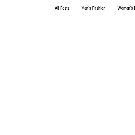
All Posts
Men’s Fashion
Women’s 
Thrift Stores
Marketing
Sel