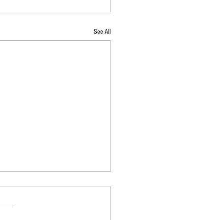
See All