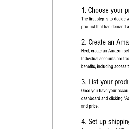
1. Choose your p
The first step is to decide
product that has demand an
2. Create an Ama
Next, create an Amazon sel
Individual accounts are fre
benefits, including access
3. List your prod
Once you have your account,
dashboard and clicking “Add
and price.
4. Set up shippin