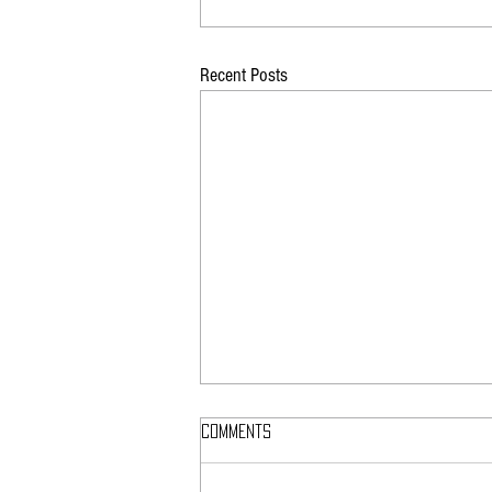
Recent Posts
Comments