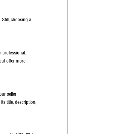
 Still, choosing a 
 professional. 
but offer more 
ur seller 
 title, description, 