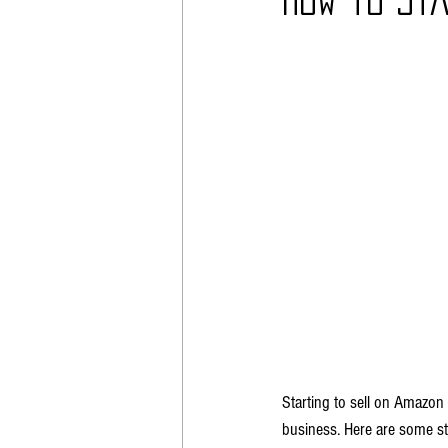
Poshmark
Automotive
Starting to sell on Amazon 
business. Here are some st