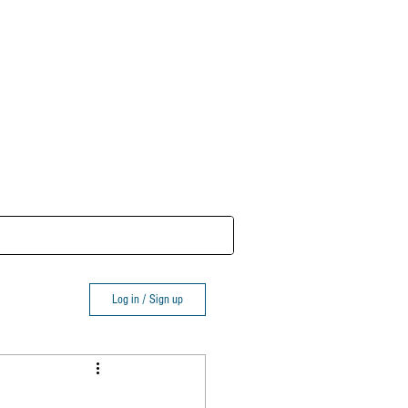
Log In
Log in / Sign up
eviews