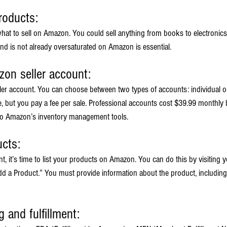
roducts:
 what to sell on Amazon. You could sell anything from books to electronics.
d is not already oversaturated on Amazon is essential.
zon seller account:
ler account. You can choose between two types of accounts: individual or
e, but you pay a fee per sale. Professional accounts cost $39.99 monthly 
 to Amazon’s inventory management tools.
ucts:
 it’s time to list your products on Amazon. You can do this by visiting yo
 a Product.” You must provide information about the product, including its
g and fulfillment: