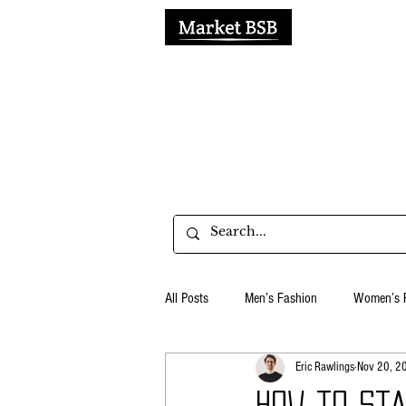
H
All Posts
Men’s Fashion
Women’s 
Eric Rawlings
Nov 20, 2
Business & Productivity
Social Me
How to st