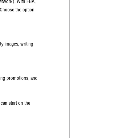
etwork). With FBA, 
 Choose the option 
ty images, writing 
ing promotions, and 
can start on the 