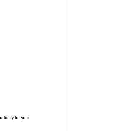
rtunity for your 