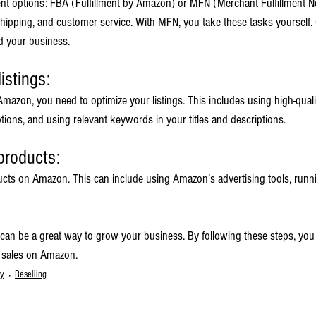
ent options: FBA (Fulfillment by Amazon) or MFN (Merchant Fulfillment N
ipping, and customer service. With MFN, you take these tasks yourself.
d your business.
istings:
mazon, you need to optimize your listings. This includes using high-quali
ions, and using relevant keywords in your titles and descriptions.
products:
ucts on Amazon. This can include using Amazon’s advertising tools, runn
 can be a great way to grow your business. By following these steps, you 
g sales on Amazon.
ty
Reselling