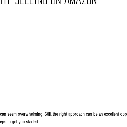
can seem overwhelming. Still, the right approach can be an excellent oppo
eps to get you started: