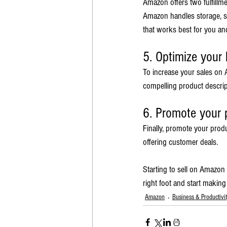
Amazon offers two fulfillm
Amazon handles storage, sh
that works best for you an
5. Optimize your l
To increase your sales on A
compelling product descript
6. Promote your 
Finally, promote your prod
offering customer deals.
Starting to sell on Amazon
right foot and start makin
Amazon
Business & Productivi